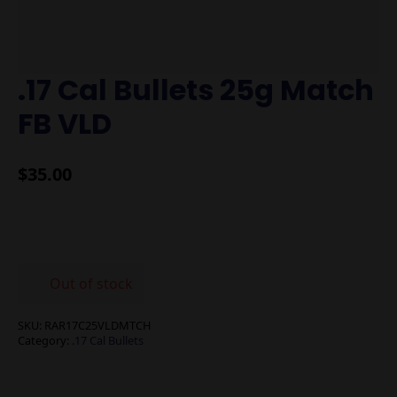
.17 Cal Bullets 25g Match
FB VLD
$
35.00
Out of stock
SKU:
RAR17C25VLDMTCH
Category:
.17 Cal Bullets