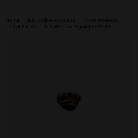
Home
Sub-Caliber Products
.17 Cal Products
.17 Cal Bullets
.17 Cal Bullets 25g Match FB VLD