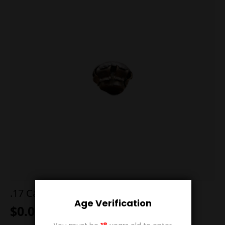
.17 Cal 20g SP FB 7S
Age Verification
$
0.00