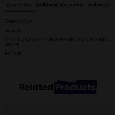
Description
Additional information
Reviews (0)
Description
Views: 297
.17 Cal 25g Match HP Flat Base VLD .580″ long .060″ Meplat,
.026″ HP
B.C. 0.199
Related
Products