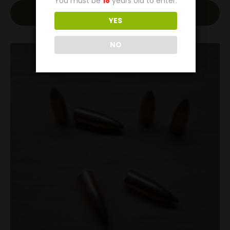
You must be
18
years old to enter.
Read More
YES
NO