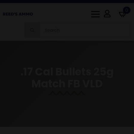
0
Search
for:
.17 Cal Bullets 25g
Match FB VLD