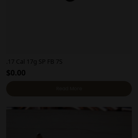
.17 Cal 17g SP FB 7S
$
0.00
Read More