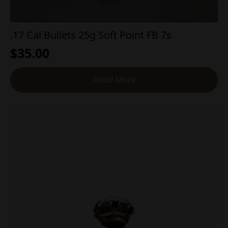
.17 Cal Bullets 25g Soft Point FB 7s
$
35.00
Read More