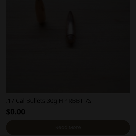
.17 Cal Bullets 30g HP RBBT 7S
$
0.00
Read More