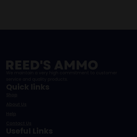
We maintain a very high commitment to customer
service and quality products.
Quick links
Shop
About Us
Help
Contact Us
Useful Links