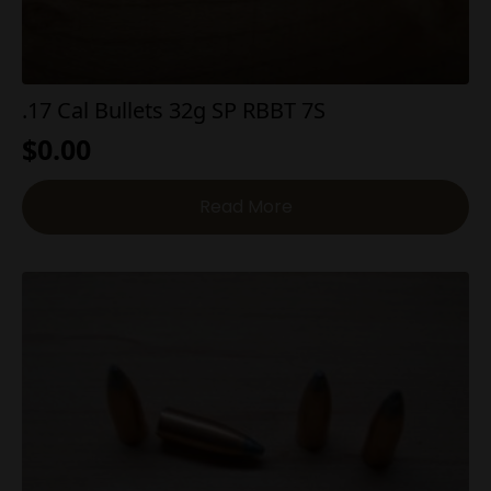
.17 Cal Bullets 32g SP RBBT 7S
$
0.00
Read More