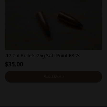
.17 Cal Bullets 25g Soft Point FB 7s
$
35.00
Read More