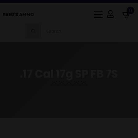
0
Search
for:
.17 Cal 17g SP FB 7S