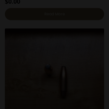
$
0.00
Read More