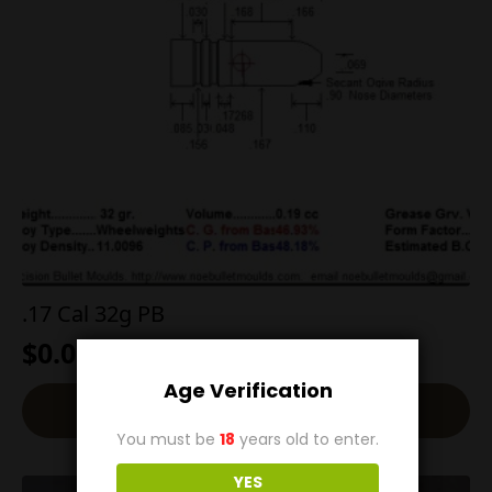
.17 Cal 32g PB
$
0.00
Age Verification
Read More
You must be
18
years old to enter.
YES