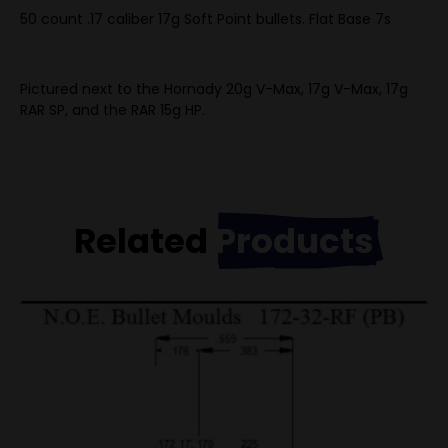
50 count .17 caliber 17g Soft Point bullets. Flat Base 7s
Pictured next to the Hornady 20g V-Max, 17g V-Max, 17g
RAR SP, and the RAR 15g HP.
Related
Products