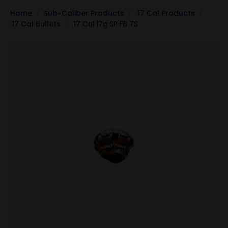
Home
Sub-Caliber Products
.17 Cal Products
.17 Cal Bullets
.17 Cal 17g SP FB 7S