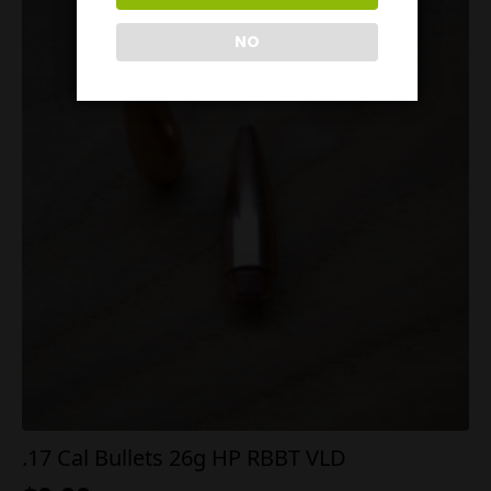
NO
.17 Cal Bullets 26g HP RBBT VLD