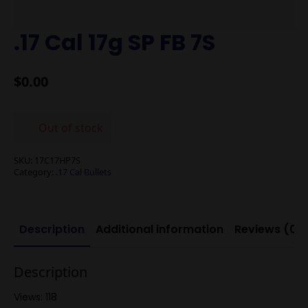
.17 Cal 17g SP FB 7S
$
0.00
Out of stock
SKU:
17C17HP7S
Category:
.17 Cal Bullets
Description
Additional information
Reviews (0)
Description
Views: 118