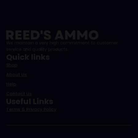
We maintain a very high commitment to customer
service and quality products.
Quick links
Shop
About Us
Help
Contact Us
Useful Links
Terms & Privacy Policy