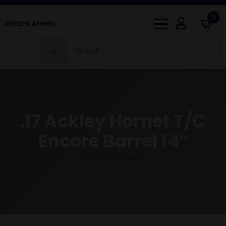
0
Search
for:
.17 Ackley Hornet T/C
Encore Barrel 14″