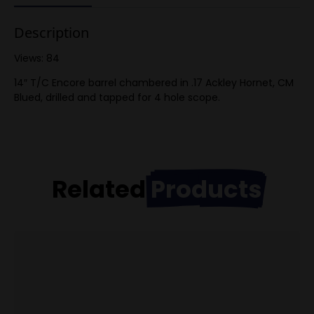
Description
Views: 84
14″ T/C Encore barrel chambered in .17 Ackley Hornet, CM
Blued, drilled and tapped for 4 hole scope.
Related
Products