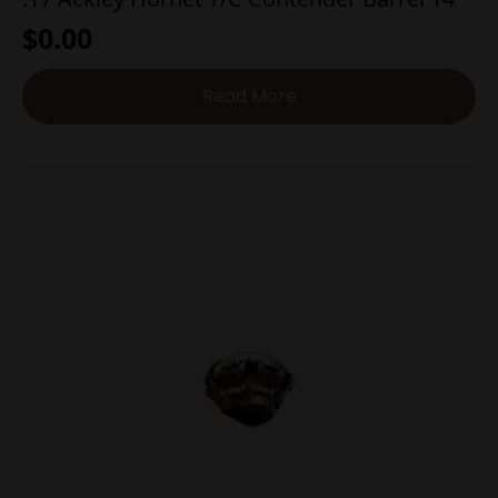
$
0.00
Read More