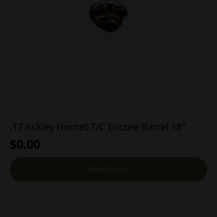
.17 Ackley Hornet T/C Encore Barrel 18″
$
0.00
Read More