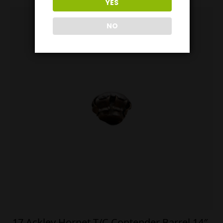
YES
NO
.17 Ackley Hornet T/C Contender Barrel 14″