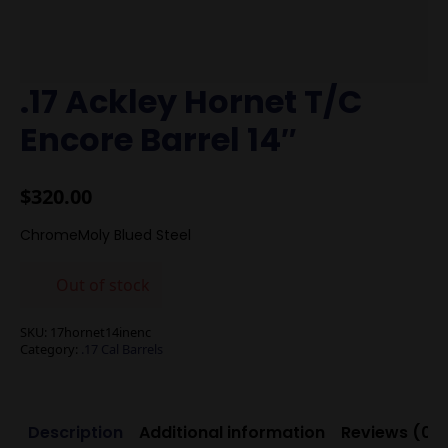
.17 Ackley Hornet T/C
Encore Barrel 14″
$
320.00
ChromeMoly Blued Steel
Out of stock
SKU:
17hornet14inenc
Category:
.17 Cal Barrels
Description
Additional information
Reviews (0)