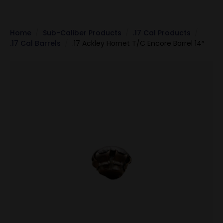
Home
Sub-Caliber Products
.17 Cal Products
.17 Cal Barrels
.17 Ackley Hornet T/C Encore Barrel 14″