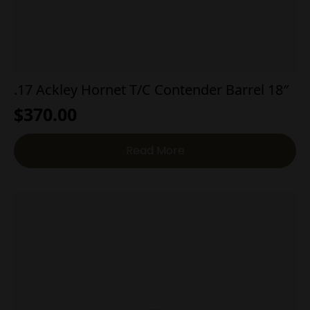
.17 Ackley Hornet T/C Contender Barrel 18″
$
370.00
Read More