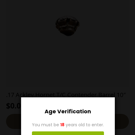
.17 Ackley Hornet T/C Contender Barrel 10″
$
0.00
Age Verification
Read More
You must be
18
years old to enter.