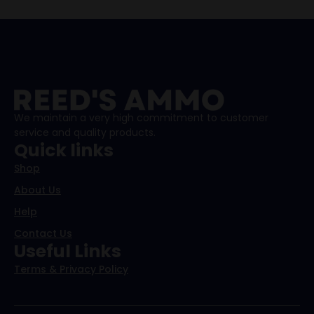
We maintain a very high commitment to customer
service and quality products.
Quick links
Shop
About Us
Help
Contact Us
Useful Links
Terms & Privacy Policy