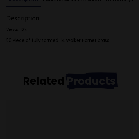
Description
Views: 122
50 Piece of fully formed .14 Walker Hornet brass
Related
Products