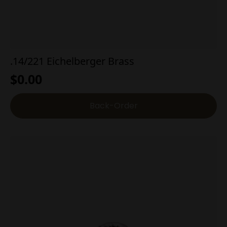
.14/221 Eichelberger Brass
$
0.00
Back-Order