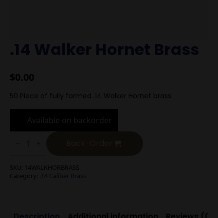
.14 Walker Hornet Brass
$
0.00
50 Piece of fully formed .14 Walker Hornet brass
Available on backorder
.14
Walker
Back-Order
Hornet
Brass
quantity
SKU:
14WALKHORBRASS
Category:
.14 Caliber Brass
Description
Additional information
Reviews (0)