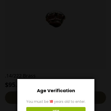
.14/222 Brass
$
95.00
Age Verification
Back-Order
You must be
18
years old to enter.