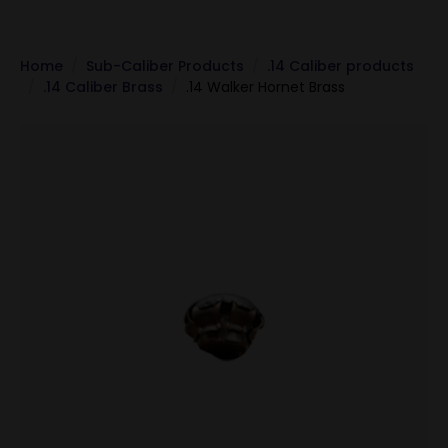
Home
Sub-Caliber Products
.14 Caliber products
.14 Caliber Brass
.14 Walker Hornet Brass