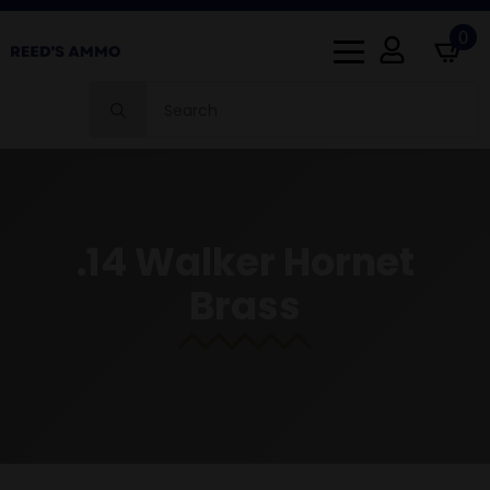
0
Search
for:
.14 Walker Hornet
Brass