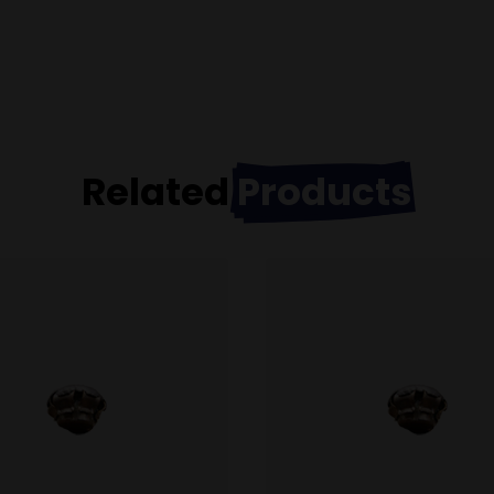
Related
Products