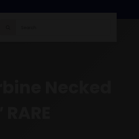
Search
for:
arbine Necked
1″ RARE