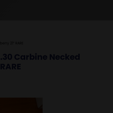
berry 21″ RARE
C .30 Carbine Necked
″ RARE