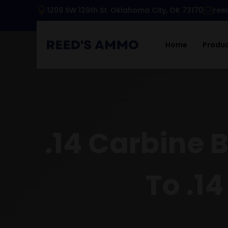
1209 SW 129th St. Oklahoma City, OK 73170
ree
Home
Produ
.14 Carbine 
To .14