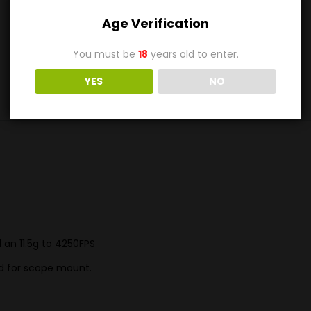
Out of stock
Age Verification
Category:
.10 to .20 Subcal Barrel SALE (Some 22+ cals too)
You must be
18
years old to enter.
YES
NO
d an 11.5g to 4250FPS
ped for scope mount.