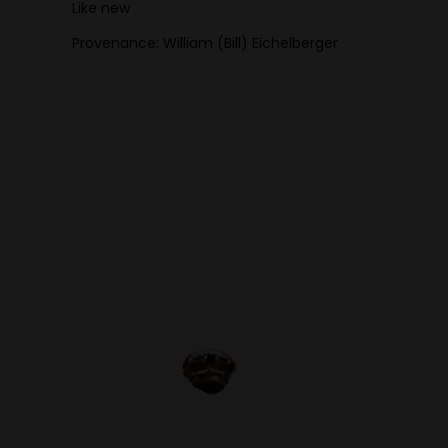
Like new
Provenance: William (Bill) Eichelberger