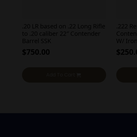
.20 LR based on .22 Long Rifle
.222 R
to .20 caliber 22″ Contender
Conten
Barrel SSK
W/ Iron
$
750.00
$
250.
Add To Cart