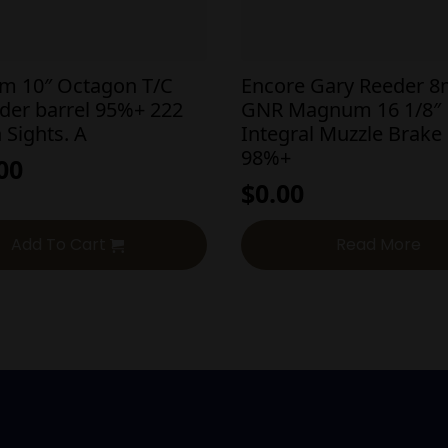
em 10″ Octagon T/C
Encore Gary Reeder 
der barrel 95%+ 222
GNR Magnum 16 1/8″
 Sights. A
Integral Muzzle Brake
98%+
00
$
0.00
Add To Cart
Read More