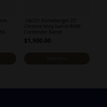
8mm
.14/221 Eichelberger 25″
Chrome Moly barrel RARE
 SS
Contender Barrel
$
1,500.00
Read More