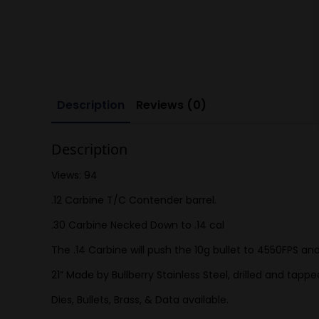
Description
Reviews (0)
Description
Views: 94
.12 Carbine T/C Contender barrel.
.30 Carbine Necked Down to .14 cal
The .14 Carbine will push the 10g bullet to 4550FPS an
21” Made by Bullberry Stainless Steel, drilled and tap
Dies, Bullets, Brass, & Data available.