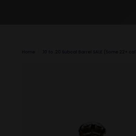
Home
.10 to .20 Subcal Barrel SALE (Some 22+ ca