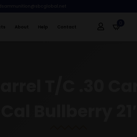
dsammunition@sbcglobal.net
0
cts
About
Help
Contact
Barrel T/C .30 C
 Cal Bullberry 2