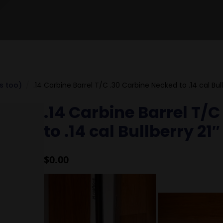
ls too)
.14 Carbine Barrel T/C .30 Carbine Necked to .14 cal Bull
.14 Carbine Barrel T/
to .14 cal Bullberry 21
$
0.00