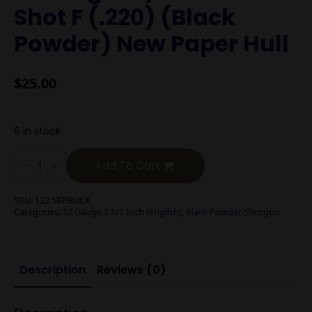
Shot F (.220) (Black
Powder) New Paper Hull
$
25.00
6 in stock
12
Gauge
Add To Cart
2
1/2"
Buck
SKU:
122.5BPBUCK
Shot
Categories:
12 Gauge 2 1/2 Inch (English)
,
Black Powder Shotgun
F
(.220)
(Black
Powder)
New
Description
Reviews (0)
Paper
Hull
quantity