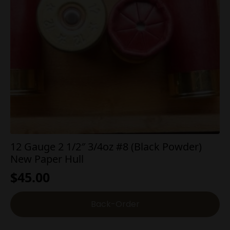
12 Gauge 2 1/2″ 3/4oz #8 (Black Powder)
New Paper Hull
$
45.00
Back-Order