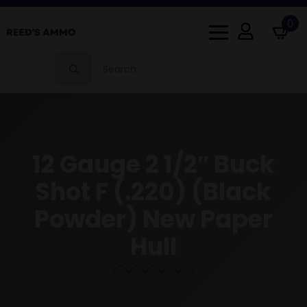
0
Search
for:
12 Gauge 2 1/2″ Buck
Shot F (.220) (Black
Powder) New Paper
Hull