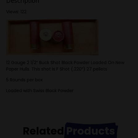
Description
Views: 122
12 Gauge 2 1/2″ Buck Shot Black Powder Loaded On New
Paper Hulls. This shot is F Shot (.220″) 27 pellets
5 Rounds per box
Loaded with Swiss Black Powder
Related
Products