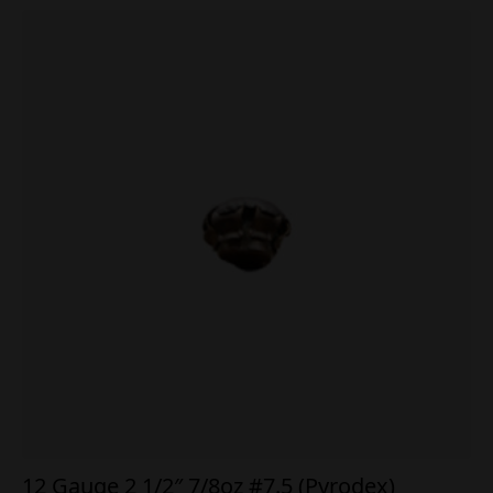
12 Gauge 2 1/2″ 7/8oz #7.5 (Pyrodex)