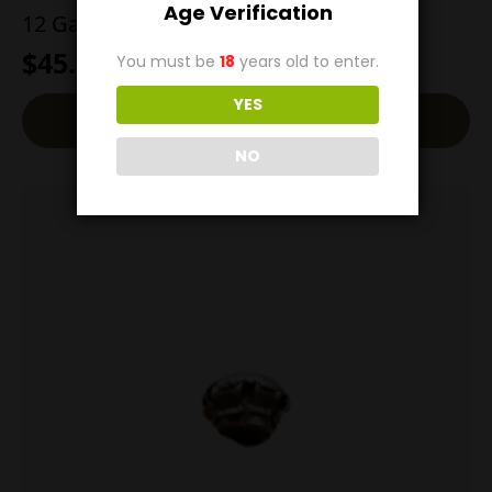
Age Verification
12 Gauge 2 1/2″ 7/8oz #8 (Pyrodex)
$
45.00
You must be
18
years old to enter.
YES
Back-Order
NO