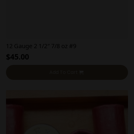
12 Gauge 2 1/2″ 7/8 oz #9
$
45.00
Add To Cart