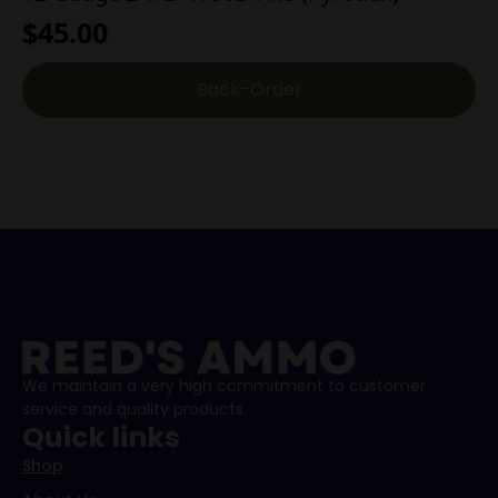
$
45.00
Back-Order
We maintain a very high commitment to customer
service and quality products.
Quick links
Shop