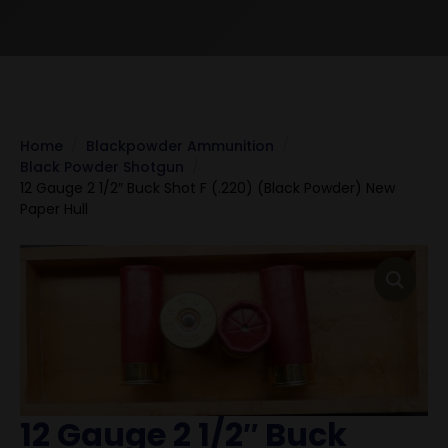
Home
Blackpowder Ammunition
Black Powder Shotgun
12 Gauge 2 1/2″ Buck Shot F (.220) (Black Powder) New
Paper Hull
12 Gauge 2 1/2″ Buck