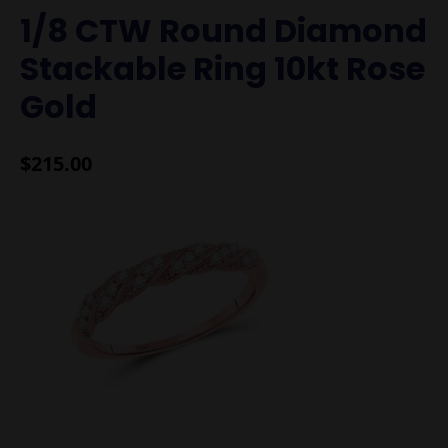
1/8 CTW Round Diamond
Stackable Ring 10kt Rose
Gold
$
215.00