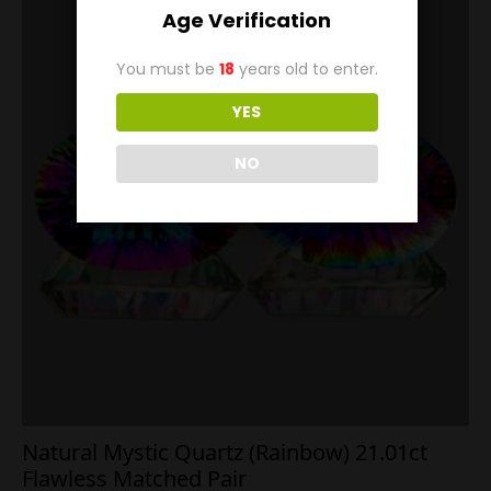
Age Verification
You must be
18
years old to enter.
YES
NO
Natural Mystic Quartz (Rainbow) 21.01ct
Flawless Matched Pair