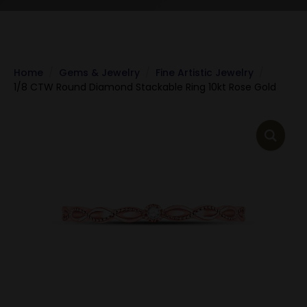
Home
Gems & Jewelry
Fine Artistic Jewelry
1/8 CTW Round Diamond Stackable Ring 10kt Rose Gold