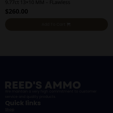
9.77ct 13×10 MM – FLawless
$
260.00
Add To Cart
We maintain a very high commitment to customer
service and quality products.
Quick links
Shop