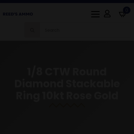
0
Search
for:
1/8 CTW Round
Diamond Stackable
Ring 10kt Rose Gold