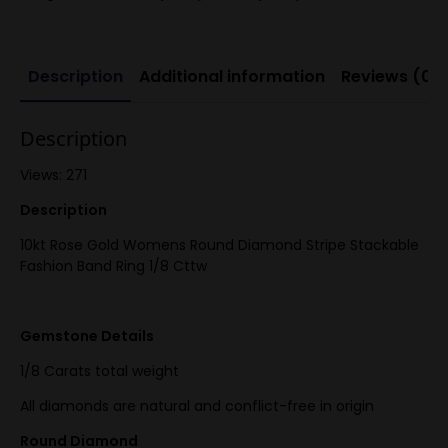
Description
Additional information
Reviews (0)
Description
Views: 271
Description
10kt Rose Gold Womens Round Diamond Stripe Stackable
Fashion Band Ring 1/8 Cttw
Gemstone Details
1/8 Carats total weight
All diamonds are natural and conflict-free in origin
Round Diamond