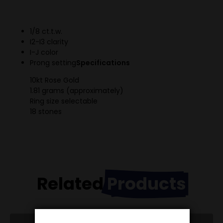
1/8 ct.t.w.
I2-I3 clarity
I-J color
Prong setting
Specifications
10kt Rose Gold
1.81 grams (approximately)
Ring size selectable
18 stones
Related
Products