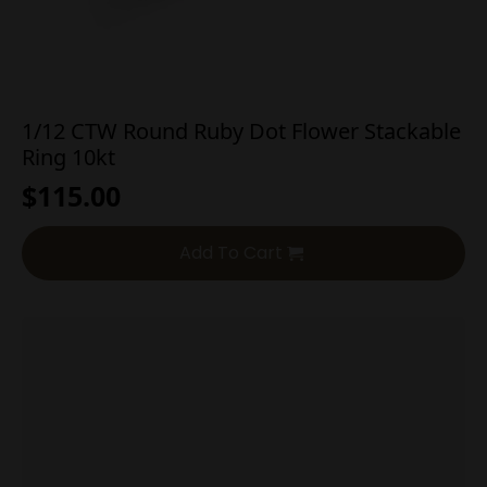
1/12 CTW Round Ruby Dot Flower Stackable
Ring 10kt
$
115.00
Add To Cart