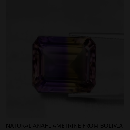
NATURAL ANAHI AMETRINE FROM BOLIVIA