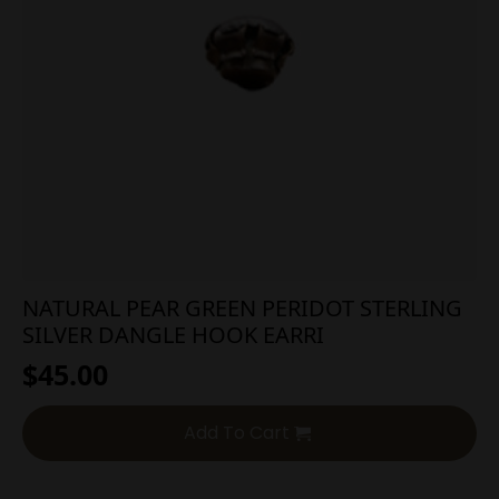
NATURAL PEAR GREEN PERIDOT STERLING
SILVER DANGLE HOOK EARRI
$
45.00
Add To Cart