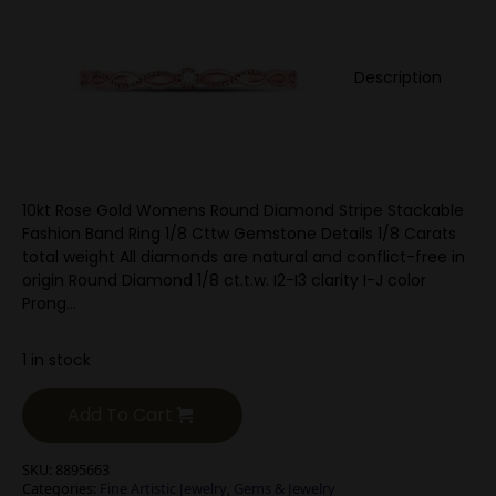
Description
10kt Rose Gold Womens Round Diamond Stripe Stackable
Fashion Band Ring 1/8 Cttw Gemstone Details 1/8 Carats
total weight All diamonds are natural and conflict-free in
origin Round Diamond 1/8 ct.t.w. I2-I3 clarity I-J color
Prong…
1 in stock
Add To Cart
SKU:
8895663
Categories:
Fine Artistic Jewelry
,
Gems & Jewelry