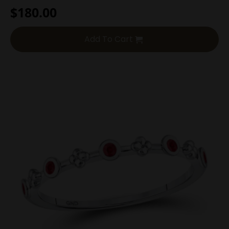
$
180.00
Add To Cart