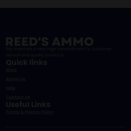
We maintain a very high commitment to customer
service and quality products.
Quick links
Shop
About Us
Help
Contact Us
Useful Links
Terms & Privacy Policy