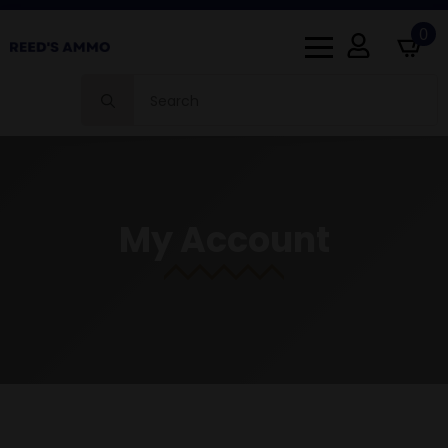
0
Search
for:
My Account