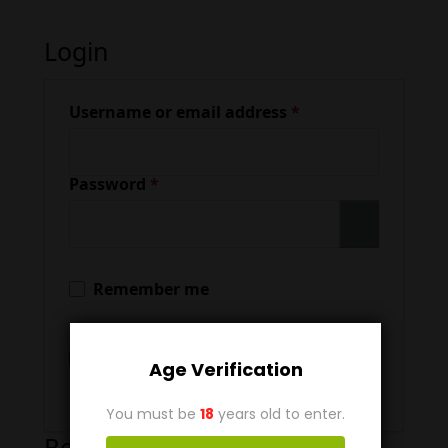
Login
Required
Username or email address
*
Required
Password
*
Remember me
Log In
Age Verification
Lost your password?
You must be
18
years old to enter.
Register