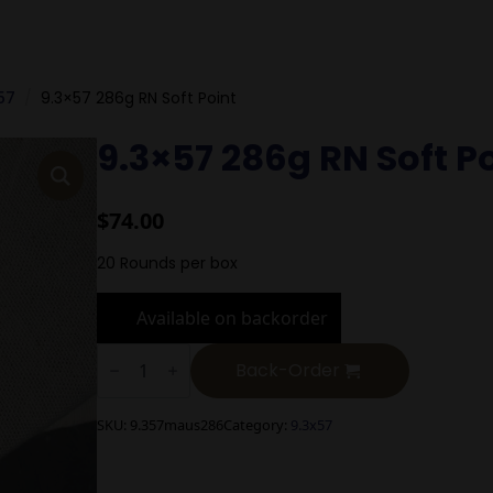
57
9.3×57 286g RN Soft Point
9.3×57 286g RN Soft P
$
74.00
20 Rounds per box
Available on backorder
9.3x57
286g
Back-Order
RN
Soft
Point
SKU:
9.357maus286
Category:
9.3x57
quantity