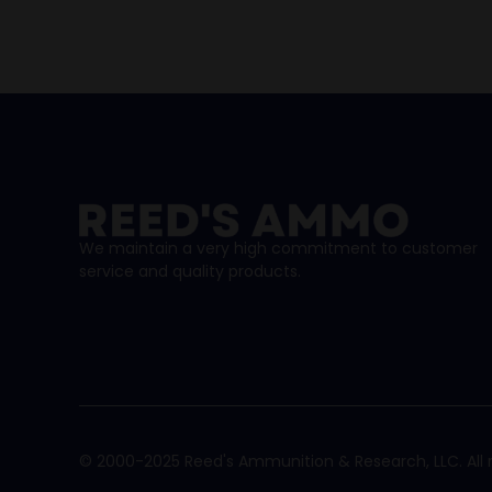
We maintain a very high commitment to customer
service and quality products.
© 2000-2025 Reed's Ammunition & Research, LLC. All r