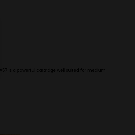
×57 is a powerful cartridge well suited for medium