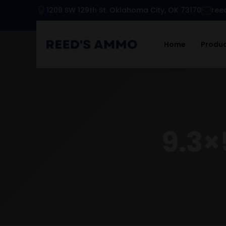
1209 SW 129th St. Oklahoma City, OK 73170
ree
Home
Produ
9.3×