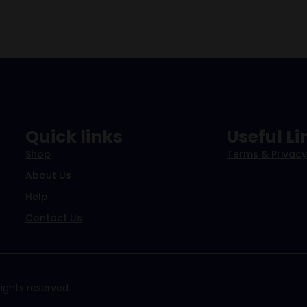
Quick links
Useful Li
Shop
Terms & Privacy
About Us
Help
Contact Us
ights reserved.