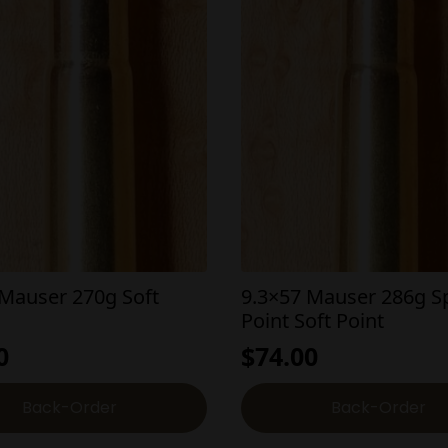
 Mauser 270g Soft
9.3×57 Mauser 286g S
Point Soft Point
0
$
74.00
Back-Order
Back-Order