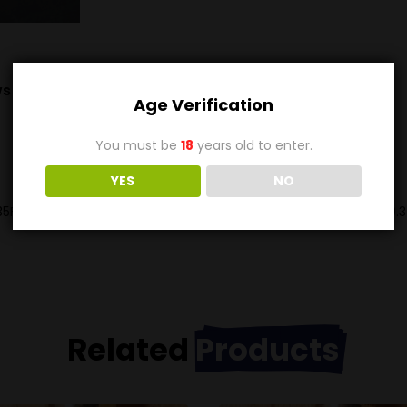
s (0)
Age Verification
You must be
18
years old to enter.
YES
NO
5FPS and 2630Ft-Lbs of energy. Not often seen in the US the 9.3
Related
Products