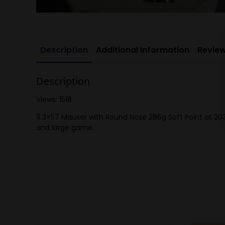
Description
Additional information
Review
Description
Views: 1518
9.3×57 Mauser with Round Nose 286g Soft Point at 203
and large game.