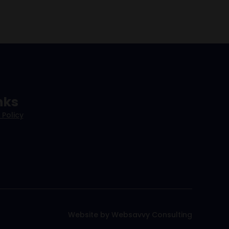
nks
 Policy
Website by Websavvy Consulting