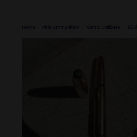
Home
Rifle Ammunition
Metric Calibers
9.3x