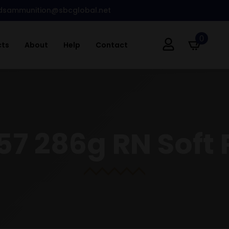
dsammunition@sbcglobal.net
0
cts
About
Help
Contact
57 286g RN Soft 