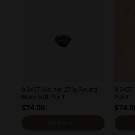
9.3×57 Mauser 270g Round
9.3×57
Nose Soft Point
Point
$
74.00
$
74.0
Back-Order