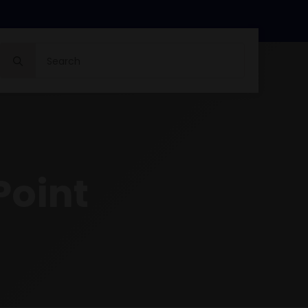
Search
for:
Point