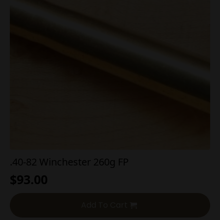
.40-82 Winchester 260g FP
$
93.00
Add To Cart