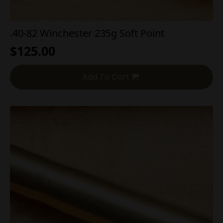
.40-82 Winchester 235g Soft Point
$
125.00
Add To Cart