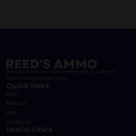
We maintain a very high commitment to customer
service and quality products.
Quick links
Shop
About Us
Help
Contact Us
Useful Links