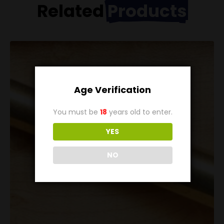
Related
Products
Age Verification
You must be
18
years old to enter.
YES
NO