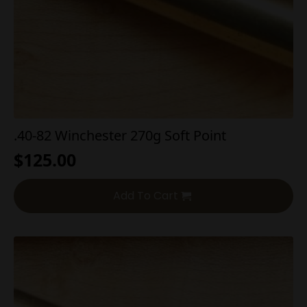
.40-82 Winchester 270g Soft Point
$
125.00
Add To Cart