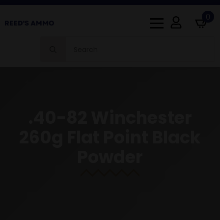
0
Search
for:
.40-82 Winchester
260g Flat Point Black
Powder