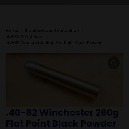
Home
Blackpowder Ammunition
.40-82 Winchester
.40-82 Winchester 260g Flat Point Black Powder
.40-82 Winchester 260g
Flat Point Black Powder