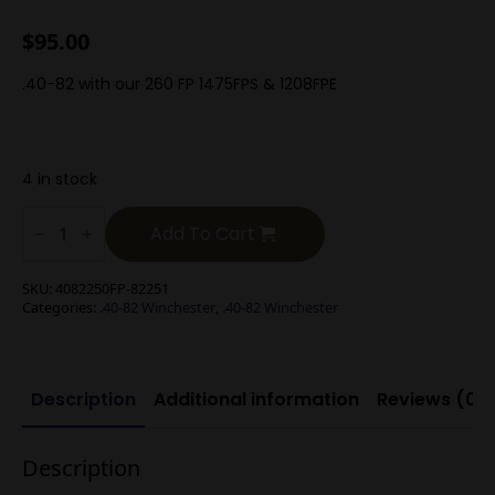
$
95.00
.40-82 with our 260 FP 1475FPS & 1208FPE
4 in stock
.40-
82
Add To Cart
Winchester
260g
Flat
SKU:
4082250FP-82251
Point
Categories:
.40-82 Winchester
,
.40-82 Winchester
Black
Powder
quantity
Description
Additional information
Reviews (0)
Description