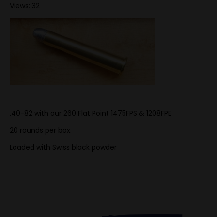
Views: 32
.40-82 with our 260 Flat Point 1475FPS & 1208FPE
20 rounds per box.
Loaded with Swiss black powder