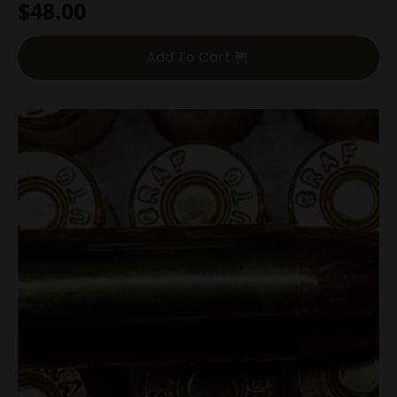
$
48.00
Add To Cart