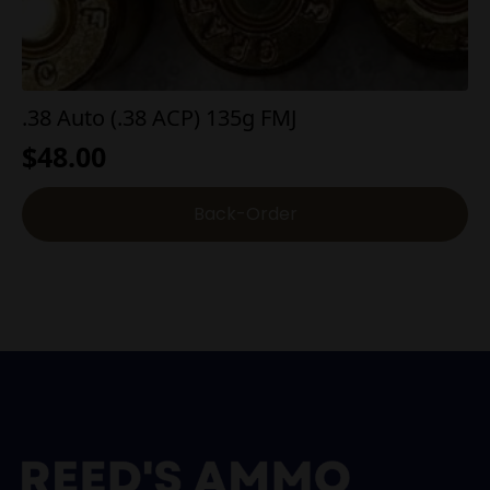
.38 Auto (.38 ACP) 135g FMJ
$
48.00
Back-Order