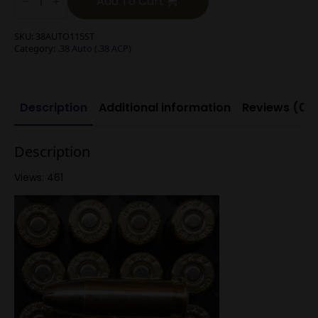
Add To Cart
(.38
ACP)
115g
SKU:
38AUTO115ST
Silver
Category:
.38 Auto (.38 ACP)
Tip
Hollow
Point
quantity
Description
Additional information
Reviews (0)
Description
Views: 461