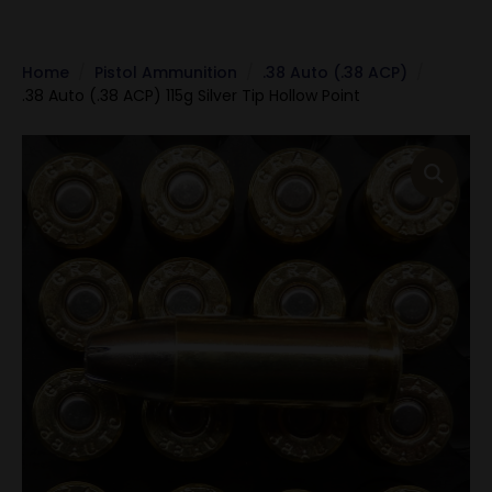
Home
Pistol Ammunition
.38 Auto (.38 ACP)
.38 Auto (.38 ACP) 115g Silver Tip Hollow Point