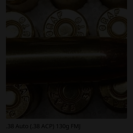
.38 Auto (.38 ACP) 130g FMJ