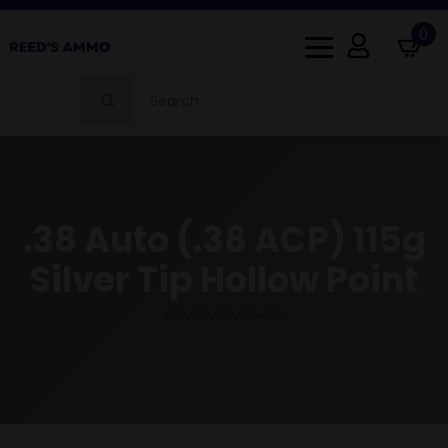
0
Search
for:
.38 Auto (.38 ACP) 115g
Silver Tip Hollow Point