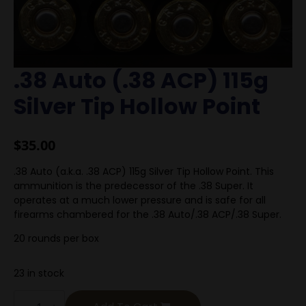
.38 Auto (.38 ACP) 115g
Silver Tip Hollow Point
$
35.00
.38 Auto (a.k.a. .38 ACP) 115g Silver Tip Hollow Point. This
ammunition is the predecessor of the .38 Super. It
operates at a much lower pressure and is safe for all
firearms chambered for the .38 Auto/.38 ACP/.38 Super.
20 rounds per box
23 in stock
.38
Auto