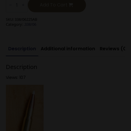
225g
Add To Cart
Nosler
Accubond
quantity
SKU:
338/06225AB
Category:
.338/06
Description
Additional information
Reviews (0)
Description
Views: 107