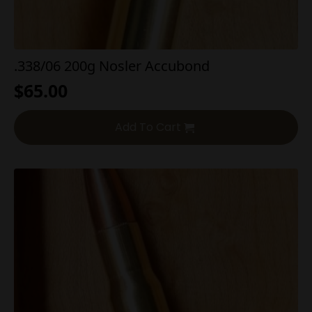
.338/06 200g Nosler Accubond
$
65.00
Add To Cart