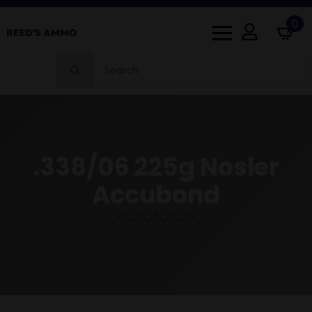
0
Search
for:
.338/06 225g Nosler
Accubond