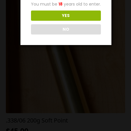
You must be
18
years old to enter.
YES
NO
.338/06 200g Soft Point
$
45.00