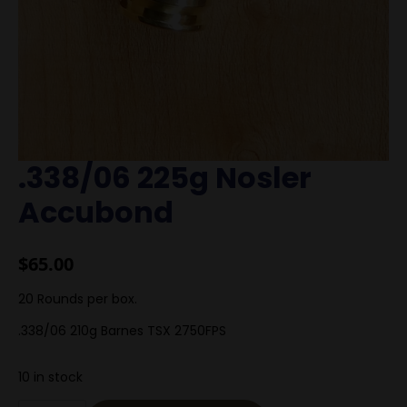
.338/06 225g Nosler
Accubond
$
65.00
20 Rounds per box.
.338/06 210g Barnes TSX 2750FPS
10 in stock
.338/06