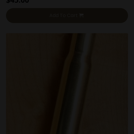
Add To Cart