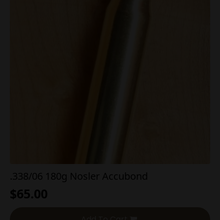
.338/06 180g Nosler Accubond
$
65.00
Add To Cart