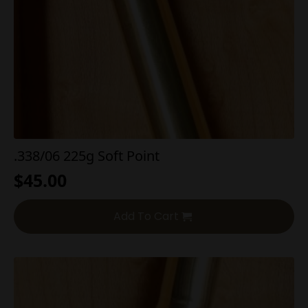
.338/06 225g Soft Point
$
45.00
Add To Cart