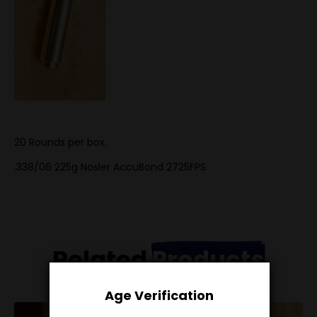
20 Rounds per box.
.338/06 225g Nosler AccuBond 2725FPS
Related
Products
Age Verification