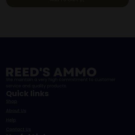
We maintain a very high commitment to customer
service and quality products.
Quick links
Shop
About Us
Help
Contact Us