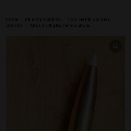
Home
Rifle Ammunition
Non-Metric calibers
.338/06
.338/06 225g Nosler Accubond