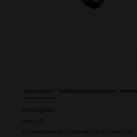
Description
Additional information
Review
Description
Views: 276
20 Round boxes of .22 CCM with our 25g Hollow Point