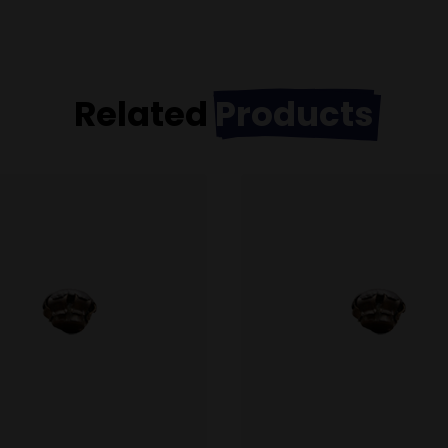
Related
Products