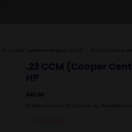
.22 Cooper Centerfire Magnum (CCM)
.22 CCM (Cooper Ce
.22 CCM (Cooper Cen
HP
$
40.00
20 Round boxes of .22 CCM with our 25g Hollow Poin
Out of stock