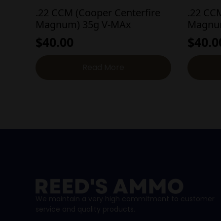
.22 CCM (Cooper Centerfire
.22 CC
Magnum) 35g V-MAx
Magnum
$
40.00
$
40.0
Read More
We maintain a very high commitment to customer
service and quality products.