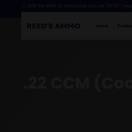
1209 SW 129th St. Oklahoma City, OK 73170
ree
Home
Produ
.22 CCM (Co