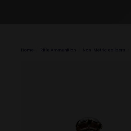
Home
Rifle Ammunition
Non-Metric calibers