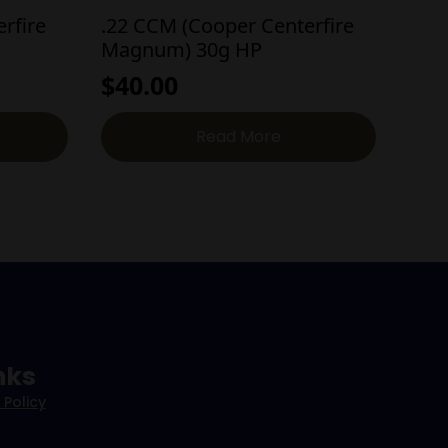
rfire
.22 CCM (Cooper Centerfire
Magnum) 30g HP
$
40.00
Read More
nks
 Policy