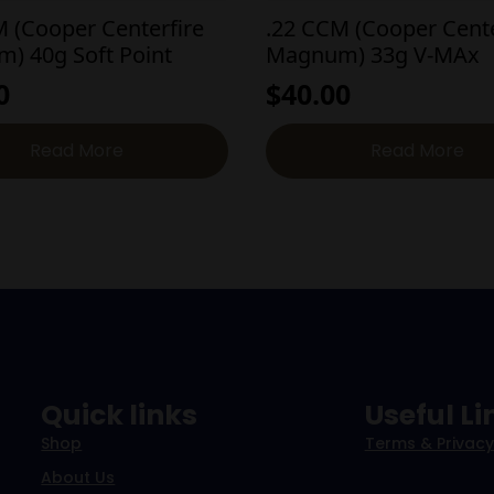
M (Cooper Centerfire
.22 CCM (Cooper Cente
) 40g Soft Point
Magnum) 33g V-MAx
0
$
40.00
Read More
Read More
Quick links
Useful Li
Shop
Terms & Privacy
About Us