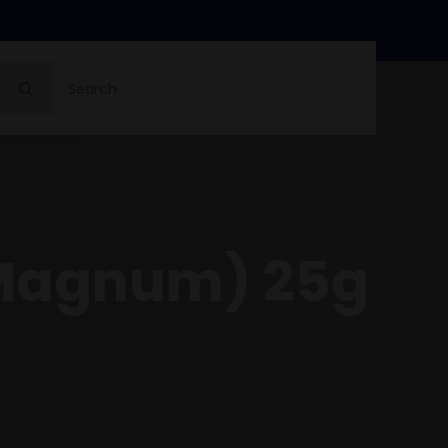
Search
for:
 Magnum) 25g