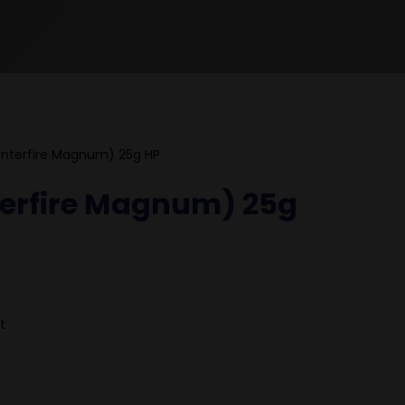
nterfire Magnum) 25g HP
terfire Magnum) 25g
t