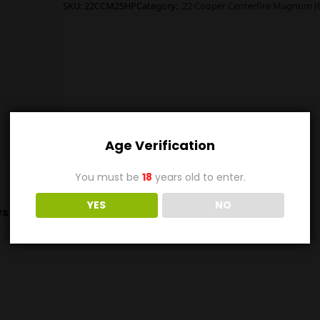
SKU:
22CCM25HP
Category:
.22 Cooper Centerfire Magnum 
Age Verification
You must be
18
years old to enter.
YES
NO
s (0)