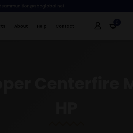
dsammunition@sbcglobal.net
0
cts
About
Help
Contact
oper Centerfire
HP